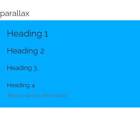
parallax
Heading 1
Heading 2
Heading 3
Heading 4
This is a sample Text module.